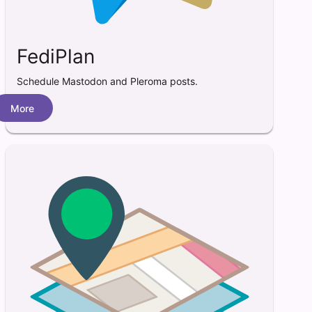
FediPlan
Schedule Mastodon and Pleroma posts.
More