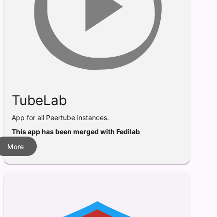
TubeLab
App for all Peertube instances.
This app has been merged with Fedilab
More