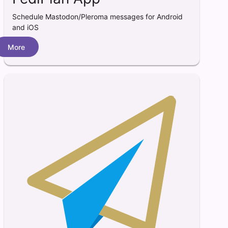
Schedule Mastodon/Pleroma messages for Android
and iOS
More