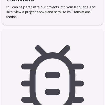
You can help translate our projects into your language. For
links, view a project above and scroll to its 'Translations'
section.