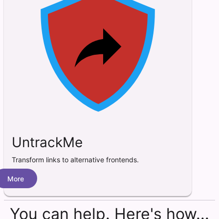
UntrackMe
Transform links to alternative frontends.
More
You can help. Here's how...