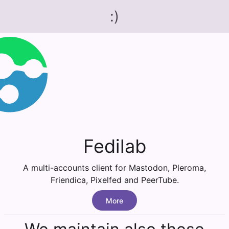
:)
Fedilab
A multi-accounts client for Mastodon, Pleroma,
Friendica, Pixelfed and PeerTube.
More