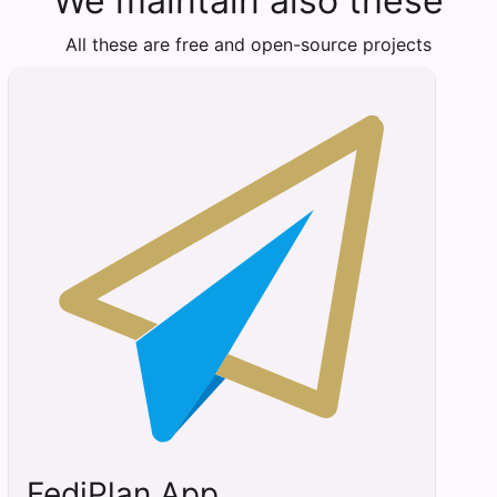
We maintain also these
All these are free and open-source projects
FediPlan App