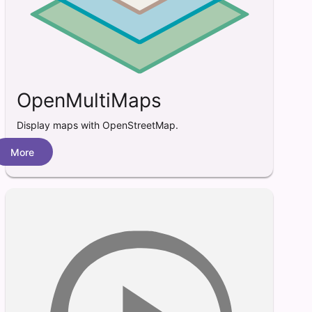
OpenMultiMaps
Display maps with OpenStreetMap.
More