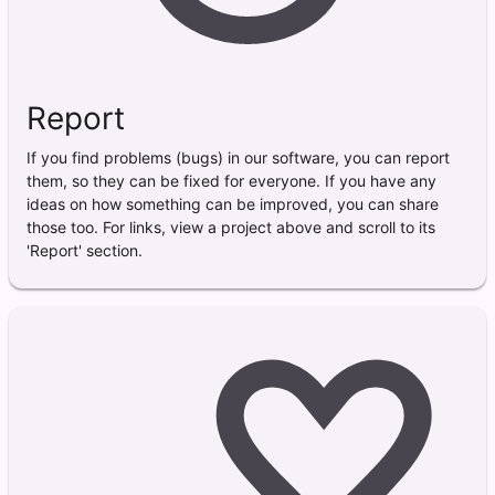
Report
If you find problems (bugs) in our software, you can report
them, so they can be fixed for everyone. If you have any
ideas on how something can be improved, you can share
those too. For links, view a project above and scroll to its
'Report' section.