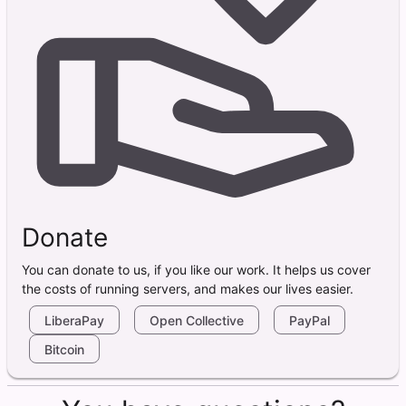
Donate
You can donate to us, if you like our work. It helps us cover
the costs of running servers, and makes our lives easier.
LiberaPay
Open Collective
PayPal
Bitcoin