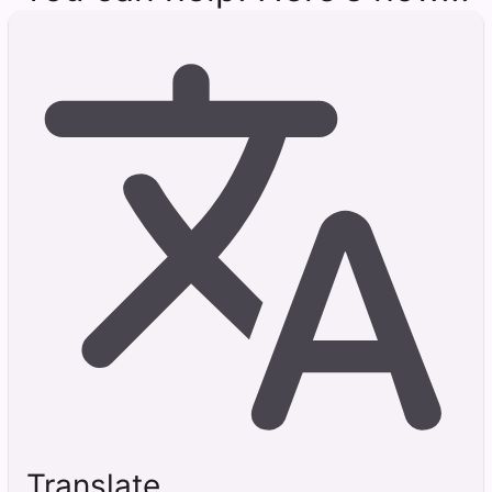
Translate