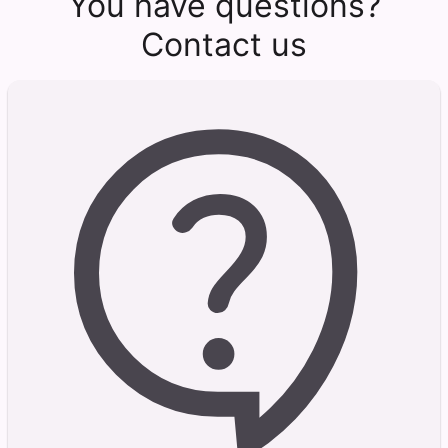
You have questions?
Contact us